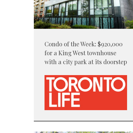
Condo of the Week: $920,000
for a King West townhouse
with a city park at its doorstep