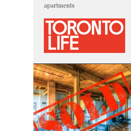
apartments