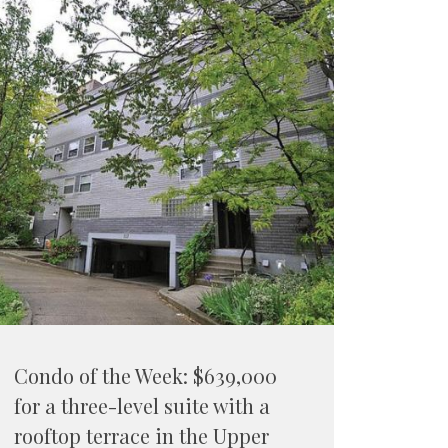
Condo of the Week: $639,000
for a three-level suite with a
rooftop terrace in the Upper