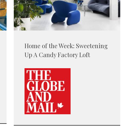
Home of the Week: Sweetening
Up A Candy Factory Loft