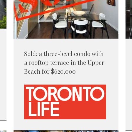
Sold: a three-level condo with
a rooftop terrace in the Upper
Beach for $620,000