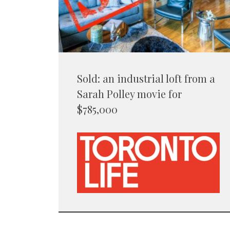
Sold: an industrial loft from a
Sarah Polley movie for
$785,000