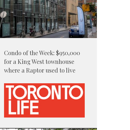
Condo of the Week: $950,000
for a King West townhouse
where a Raptor used to live