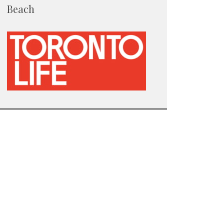
Beach