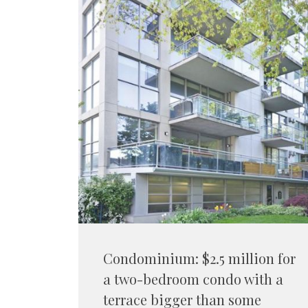
Condominium: $2.5 million for
a two-bedroom condo with a
terrace bigger than some