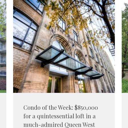
Condo of the Week: $850,000
for a quintessential loft in a
much-admired Queen West