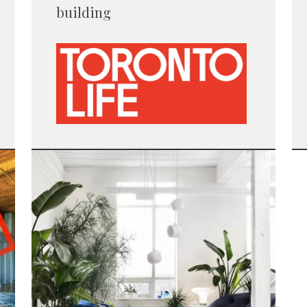
building