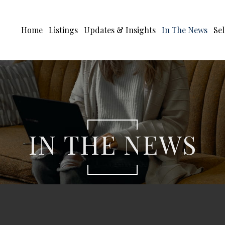
Home
Listings
Updates & Insights
In The News
Sel
IN THE NEWS