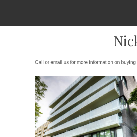
Nic
Call or email us for more information on buying