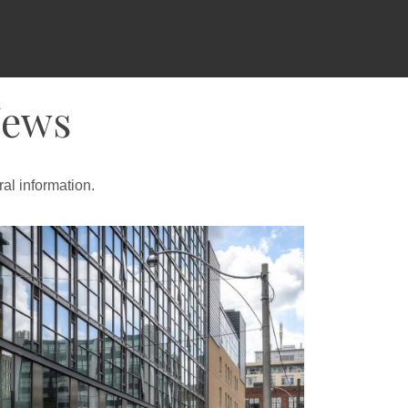
News
al information.