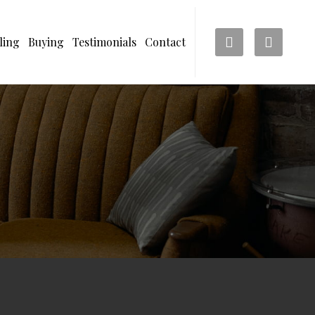
ling
Buying
Testimonials
Contact