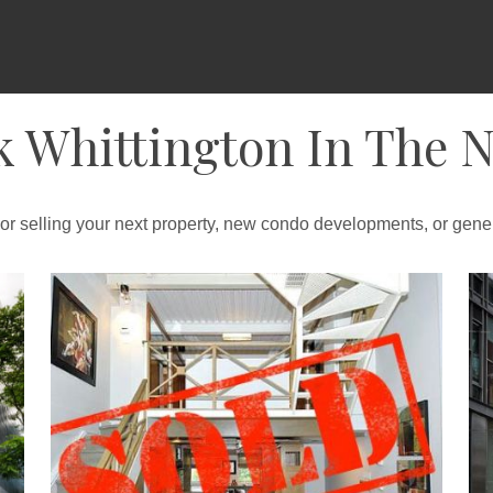
k Whittington In The 
 or selling your next property, new condo developments, or gener